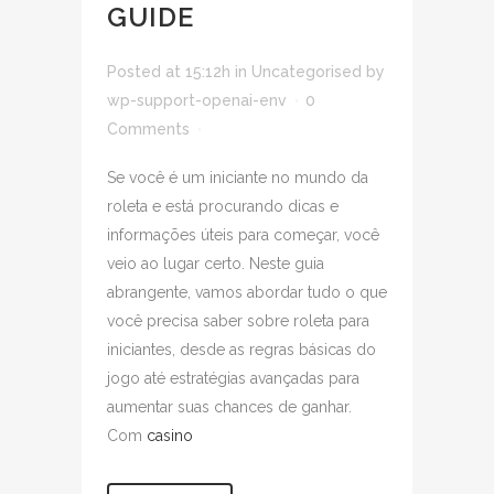
GUIDE
Posted at 15:12h
in
Uncategorised
by
wp-support-openai-env
0
Comments
Se você é um iniciante no mundo da
roleta e está procurando dicas e
informações úteis para começar, você
veio ao lugar certo. Neste guia
abrangente, vamos abordar tudo o que
você precisa saber sobre roleta para
iniciantes, desde as regras básicas do
jogo até estratégias avançadas para
aumentar suas chances de ganhar.
Com
casino