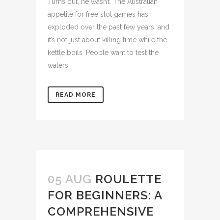
Turns out, he wasn’t. The Australian
appetite for free slot games has
exploded over the past few years, and
it’s not just about killing time while the
kettle boils. People want to test the
waters
READ MORE
05 AUG
ROULETTE
FOR BEGINNERS: A
COMPREHENSIVE