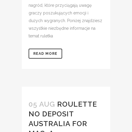
nagród, które przyciągają uwagę
graczy poszukujących emocji i
dużych wygranych. Poniżej znajdziesz
wszystkie niezbędne informacje na
temat ruletka
READ MORE
05 AUG
ROULETTE
NO DEPOSIT
AUSTRALIA FOR