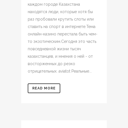
каждом городе Казахстана
находятся люди, которые хотя бы
раз пробовали крутить слоты или
ставить на спорт в интернете.Тема
онлайн-казино перестала быть чем-
то экзотическим.Сегодня это часть
повседневной жизни тысяч
казахстанцев, и мнения о ней - от
восторженных до резко
отрицательных. aviatot Реальные...
READ MORE