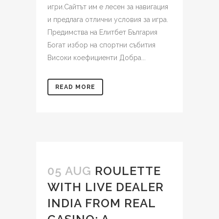
игри.Сайтът им е лесен за навигация
и предлага отлични условия за игра.
Предимства на Елитбет България
Богат избор на спортни събития
Високи коефициенти Добра...
READ MORE
05 AUG
ROULETTE
WITH LIVE DEALER
INDIA FROM REAL