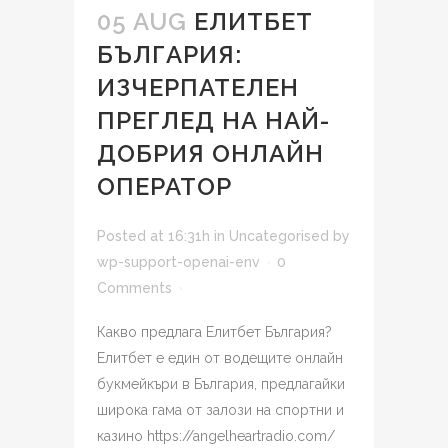
05 AUG
ЕЛИТБЕТ
БЪЛГАРИЯ:
ИЗЧЕРПАТЕЛЕН
ПРЕГЛЕД НА НАЙ-
ДОБРИЯ ОНЛАЙН
ОПЕРАТОР
Posted at 16:31h
in
Uncategorised
by
wp-support-openai-env
0
Comments
Какво предлага Елитбет България?
Елитбет е един от водещите онлайн
букмейкъри в България, предлагайки
широка гама от залози на спортни и
казино https://angelheartradio.com/