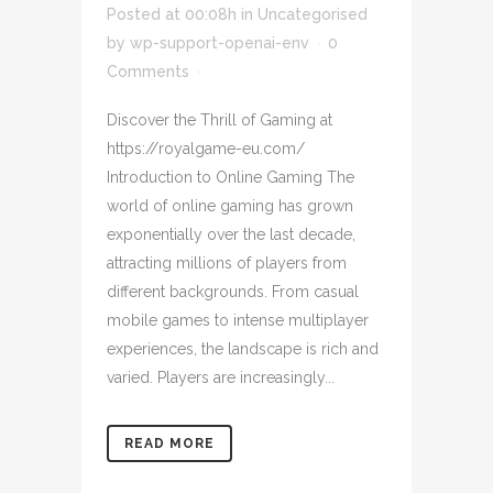
Posted at 00:08h
in
Uncategorised
by
wp-support-openai-env
0
Comments
Discover the Thrill of Gaming at
https://royalgame-eu.com/
Introduction to Online Gaming The
world of online gaming has grown
exponentially over the last decade,
attracting millions of players from
different backgrounds. From casual
mobile games to intense multiplayer
experiences, the landscape is rich and
varied. Players are increasingly...
READ MORE