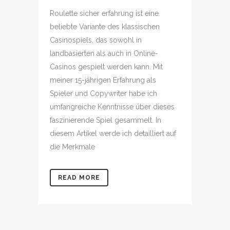
Roulette sicher erfahrung ist eine
beliebte Variante des klassischen
Casinospiels, das sowohl in
landbasierten als auch in Online-
Casinos gespielt werden kann. Mit
meiner 15-jährigen Erfahrung als
Spieler und Copywriter habe ich
umfangreiche Kenntnisse über dieses
faszinierende Spiel gesammelt. In
diesem Artikel werde ich detailliert auf
die Merkmale
READ MORE