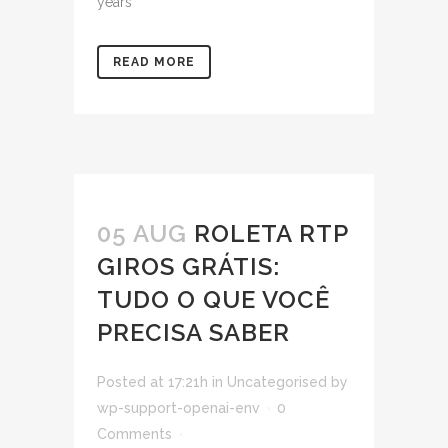
years
READ MORE
05 AUG
ROLETA RTP
GIROS GRÁTIS:
TUDO O QUE VOCÊ
PRECISA SABER
Posted at 17:21h
in
Uncategorised
by
wp-support-openai-env
0
Comments