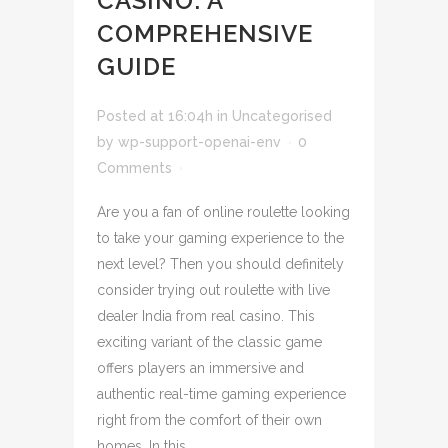
CASINO: A
COMPREHENSIVE
GUIDE
Posted at 16:04h
in
Uncategorised
by
wp-support-openai-env
0
Comments
Are you a fan of online roulette looking
to take your gaming experience to the
next level? Then you should definitely
consider trying out roulette with live
dealer India from real casino. This
exciting variant of the classic game
offers players an immersive and
authentic real-time gaming experience
right from the comfort of their own
homes. In this