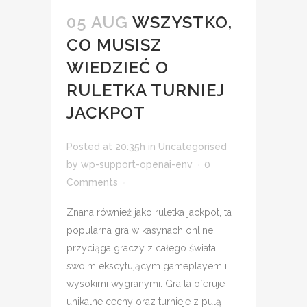
05 AUG
WSZYSTKO,
CO MUSISZ
WIEDZIEĆ O
RULETKA TURNIEJ
JACKPOT
Posted at 20:35h
in
Uncategorised
by
wp-support-openai-env
0
Comments
Znana również jako ruletka jackpot, ta
popularna gra w kasynach online
przyciąga graczy z całego świata
swoim ekscytującym gameplayem i
wysokimi wygranymi. Gra ta oferuje
unikalne cechy oraz turnieje z pulą