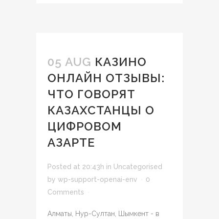
05 AUG
КАЗИНО
ОНЛАЙН ОТЗЫВЫ:
ЧТО ГОВОРЯТ
КАЗАХСТАНЦЫ О
ЦИФРОВОМ
АЗАРТЕ
Posted at 20:43h
in
Uncategorised
by
wp-support-openai-env
0
Comments
Алматы, Нур-Султан, Шымкент - в