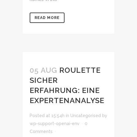
READ MORE
05 AUG
ROULETTE
SICHER
ERFAHRUNG: EINE
EXPERTENANALYSE
Posted at 15:54h
in
Uncategorised
by
wp-support-openai-env
0
Comments