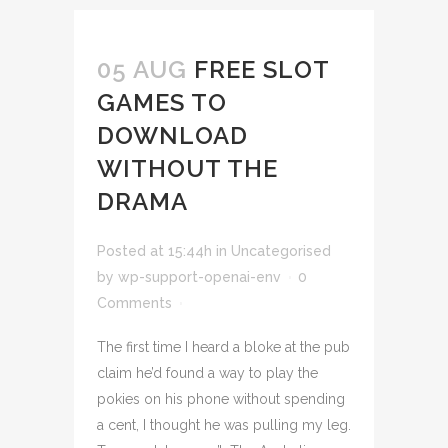
05 AUG
FREE SLOT
GAMES TO
DOWNLOAD
WITHOUT THE
DRAMA
Posted at 15:44h
in
Uncategorised
by
wp-support-openai-env
0
Comments
The first time I heard a bloke at the pub
claim he’d found a way to play the
pokies on his phone without spending
a cent, I thought he was pulling my leg.