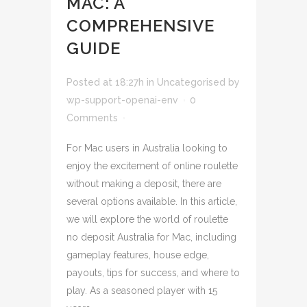
MAC: A
COMPREHENSIVE
GUIDE
Posted at 18:27h
in
Uncategorised
by
wp-support-openai-env
0
Comments
For Mac users in Australia looking to
enjoy the excitement of online roulette
without making a deposit, there are
several options available. In this article,
we will explore the world of roulette
no deposit Australia for Mac, including
gameplay features, house edge,
payouts, tips for success, and where to
play. As a seasoned player with 15