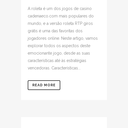
A roleta é um dos jogos de casino
cadenaeco.com mais populares do
mundo, e a versão roleta RTP giros
grátis é uma das favoritas dos
jogadores online. Neste artigo, vamos
explorar todos os aspectos deste
emocionante jogo, desde as suas
características até às estratégias
vencedoras. Características...
READ MORE