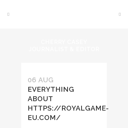
CHERRY CASEY
JOURNALIST & EDITOR
06 AUG
EVERYTHING
ABOUT
HTTPS://ROYALGAME-
EU.COM/