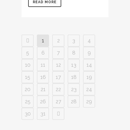
READ MORE
1
2
3
4
5
6
7
8
9
10
11
12
13
14
15
16
17
18
19
20
21
22
23
24
25
26
27
28
29
30
31