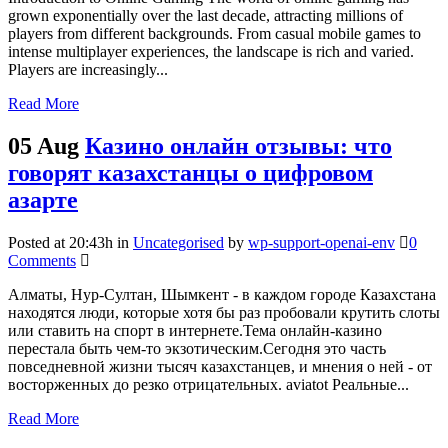
grown exponentially over the last decade, attracting millions of
players from different backgrounds. From casual mobile games to
intense multiplayer experiences, the landscape is rich and varied.
Players are increasingly...
Read More
05 Aug
Казино онлайн отзывы: что
говорят казахстанцы о цифровом
азарте
Posted at 20:43h
in
Uncategorised
by
wp-support-openai-env
0
Comments
Алматы, Нур-Султан, Шымкент - в каждом городе Казахстана
находятся люди, которые хотя бы раз пробовали крутить слоты
или ставить на спорт в интернете.Тема онлайн-казино
перестала быть чем-то экзотическим.Сегодня это часть
повседневной жизни тысяч казахстанцев, и мнения о ней - от
восторженных до резко отрицательных. aviatot Реальные...
Read More