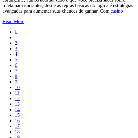
roleta para iniciantes, desde as regras básicas do jogo até estratégias
avançadas para aumentar suas chances de ganhar. Com
casino
Read More
1
2
3
4
5
6
7
8
9
10
11
12
13
14
15
16
17
18
19