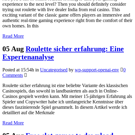
experience to the next level? Then you should definitely consider
trying out roulette with live dealer India from real casino. This
exciting variant of the classic game offers players an immersive and
authentic real-time gaming experience right from the comfort of their
own homes. In this
Read More
05 Aug
Roulette sicher erfahrung: Eine
Expertenanalyse
Posted at 15:54h
in
Uncategorised
by
wp-support-openai-env
0
Comments
Roulette sicher erfahrung ist eine beliebte Variante des klassischen
Casinospiels, das sowohl in landbasierten als auch in Online-
Casinos gespielt werden kann. Mit meiner 15-jährigen Erfahrung als
Spieler und Copywriter habe ich umfangreiche Kenntnisse über
dieses faszinierende Spiel gesammelt. In diesem Artikel werde ich
detailliert auf die Merkmale
Read More