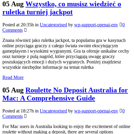
05 Aug
Wszystko, co musisz wiedzieć o
ruletka turniej jackpot
Posted at 20:35h
in
Uncategorised
by
wp-support-openai-env
0
Comments
Znana również jako ruletka jackpot, ta popularna gra w kasynach
online przyciąga graczy z całego świata swoim ekscytującym
gameplayem i wysokimi wygranymi. Gra ta oferuje unikalne cechy
oraz turnieje z pulą nagród, które przyciągają uwagę graczy
poszukujących emocji i dużych wygranych. Poniżej znajdziesz
wszystkie niezbędne informacje na temat ruletka
Read More
05 Aug
Roulette No Deposit Australia for
Mac: A Comprehensive Guide
Posted at 18:27h
in
Uncategorised
by
wp-support-openai-env
0
Comments
For Mac users in Australia looking to enjoy the excitement of online
roulette without making a deposit, there are several options