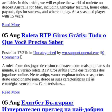
available. In this article, we will explore the world of roulette no
deposit Australia for Mac, including gameplay features, house edge,
payouts, tips for success, and where to play. As a seasoned player
with 15 years
Read More
05 Aug
Roleta RTP Giros Grátis: Tudo o
Que Você Precisa Saber
Posted at 17:21h
in
Uncategorised
by
wp-support-openai-env
0
Comments
A roleta é um dos jogos de casino cadenaeco.com mais populares do
mundo, e a versão roleta RTP giros grátis é uma das favoritas dos
jogadores online. Neste artigo, vamos explorar todos os aspectos
deste emocionante jogo, desde as suas características até às
estratégias vencedoras. Características...
Read More
05 Aug
Елитбет България:
Изчерпателен преглед на най-добрия