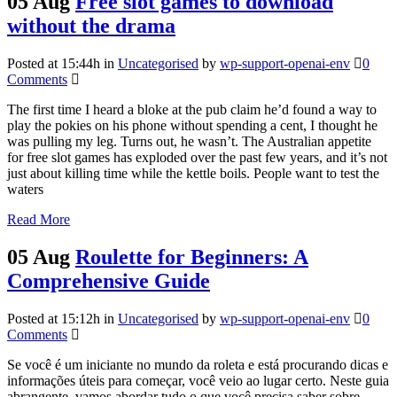
05 Aug
Free slot games to download
without the drama
Posted at 15:44h
in
Uncategorised
by
wp-support-openai-env
0
Comments
The first time I heard a bloke at the pub claim he’d found a way to
play the pokies on his phone without spending a cent, I thought he
was pulling my leg. Turns out, he wasn’t. The Australian appetite
for free slot games has exploded over the past few years, and it’s not
just about killing time while the kettle boils. People want to test the
waters
Read More
05 Aug
Roulette for Beginners: A
Comprehensive Guide
Posted at 15:12h
in
Uncategorised
by
wp-support-openai-env
0
Comments
Se você é um iniciante no mundo da roleta e está procurando dicas e
informações úteis para começar, você veio ao lugar certo. Neste guia
abrangente, vamos abordar tudo o que você precisa saber sobre