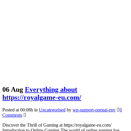
06 Aug
Everything about
https://royalgame-eu.com/
Posted at 00:08h
in
Uncategorised
by
wp-support-openai-env
0
Comments
Discover the Thrill of Gaming at https://royalgame-eu.com/
Introduction to Online Gaming The world of online gaming has