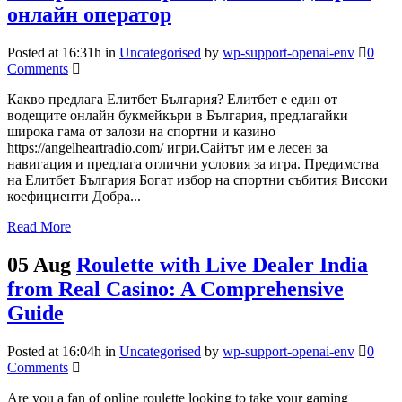
онлайн оператор
Posted at 16:31h
in
Uncategorised
by
wp-support-openai-env
0
Comments
Какво предлага Елитбет България? Елитбет е един от
водещите онлайн букмейкъри в България, предлагайки
широка гама от залози на спортни и казино
https://angelheartradio.com/ игри.Сайтът им е лесен за
навигация и предлага отлични условия за игра. Предимства
на Елитбет България Богат избор на спортни събития Високи
коефициенти Добра...
Read More
05 Aug
Roulette with Live Dealer India
from Real Casino: A Comprehensive
Guide
Posted at 16:04h
in
Uncategorised
by
wp-support-openai-env
0
Comments
Are you a fan of online roulette looking to take your gaming