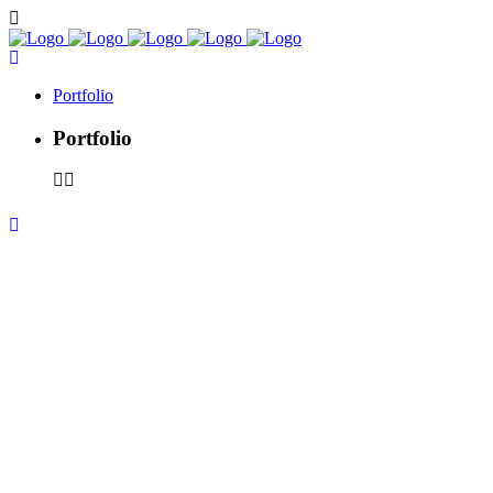
Portfolio
Portfolio
Cherry Casey Journalist &
Editor